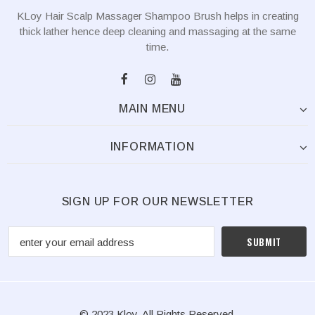
KLoy Hair Scalp Massager Shampoo Brush helps in creating
thick lather hence deep cleaning and massaging at the same
time.
MAIN MENU
INFORMATION
SIGN UP FOR OUR NEWSLETTER
© 2023 Kloy. All Rights Reserved.