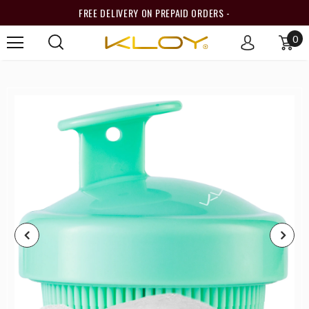
FREE DELIVERY ON PREPAID ORDERS -
0