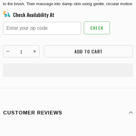
to the brush, Then massage into damp skin using gentle, circular motion
Check Availability At
CHECK
CUSTOMER REVIEWS