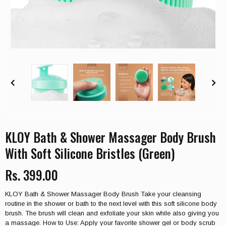
KLOY Bath & Shower Massager Body Brush
With Soft Silicone Bristles (Green)
Rs. 399.00
KLOY Bath & Shower Massager Body Brush Take your cleansing
routine in the shower or bath to the next level with this soft silicone body
brush. The brush will clean and exfoliate your skin while also giving you
a massage. How to Use: Apply your favorite shower gel or body scrub